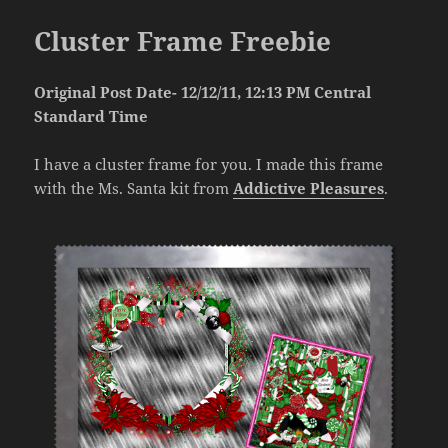
Cluster Frame Freebie
Original Post Date- 12/12/11, 12:13 PM Central
Standard Time
I have a cluster frame for you. I made this frame
with the Ms. Santa kit from
Addictive Pleasures
.