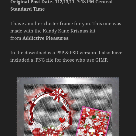
Original Post Date- 112/13/11, 7:18 PM Central
Standard Time
I have another cluster frame for you. This one was
made with the Kandy Kane Krismas kit
from
Addictive Pleasures
.
In the download is a PSP & PSD version. I also have
included a .PNG file for those who use GIMP.