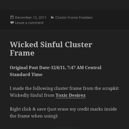
Posted
Categories
December 12, 2011
Cluster Frame Freebies
on
on Cluster Frame Freebie
Leave a comment
Wicked Sinful Cluster
Frame
Original Post Date-12/6/11, 7:47 AM Central
Standard Time
I made the following cluster frame from the scrapkit
Wickedly Sinful from
Toxic Desirez
Right click & save (just erase my credit marks inside
the frame when using):