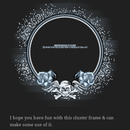
I hope you have fun with this cluster frame & can
make some use of it.