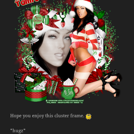
Hope you enjoy this cluster frame.
*hugz*