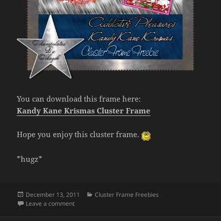
You can download this frame here:
Kandy Kane Krismas Cluster Frame
Hope you enjoy this cluster frame.
*hugz*
Posted
Categories
December 13, 2011
Cluster Frame Freebies
on
on Cluster Frame Freebie- Kandy Kane Krismas
Leave a comment