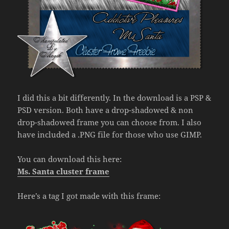
I did this a bit differently. In the download is a PSP &
PSD version. Both have a drop-shadowed & non
drop-shadowed frame you can choose from. I also
have included a .PNG file for those who use GIMP.
You can download this here:
Ms. Santa cluster frame
Here’s a tag I got made with this frame: