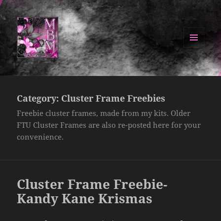
MENU
AND
Manipulated By Magik Blog
WIDGETS
Category:
Cluster Frame Freebies
Freebie cluster frames, made from my kits. Older
FTU Cluster Frames are also re-posted here for your
convenience.
Cluster Frame Freebie-
Kandy Kane Krismas