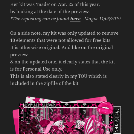
Her kit was ‘made’ on Apr. 25 of this year,
by looking at the date of the preview.
*The reposting can be found
here
. -Magik 11/05/2019
On a side note, my kit was only updated to remove
10 elements that were not allowed for free kits.
It is otherwise original. And like on the original
preview
& on the updated one, it clearly states that the kit
is for Personal Use only.
This is also stated clearly in my TOU which is
included in the zipfile of the kit.