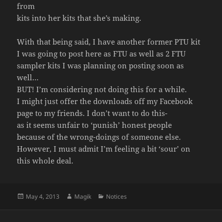
from
kits into her kits that she’s making.
With that being said, I have another former PTU kit
I was going to post here as FTU as well as 2 FTU
sampler kits I was planning on posting soon as
well…
BUT! I’m considering not doing this for a while.
I might just offer the downloads off my Facebook
page to my friends. I don’t want to do this-
as it seems unfair to ‘punish’ honest people
because of the wrong-doings of someone else.
However, I must admit I’m feeling a bit ‘sour’ on
this whole deal.
Posted
Author
Categories
May 4, 2013
Magik
Notices
on