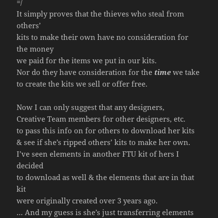
=/
It simply proves that the thieves who steal from
others’
kits to make their own have no consideration for
the money
we paid for the items we put in our kits.
Nor do they have consideration for the
time
we take
to create the kits we sell or offer free.
Now I can only suggest that any designers,
Creative Team members for other designers, etc.
to pass this info on for others to download her kits
& see if she’s ripped others’ kits to make her own.
I’ve seen elements in another FTU kit of hers I
decided
to download as well & the elements that are in that
kit
were originally created over 3 years ago.
… And my guess is she’s just transferring elements