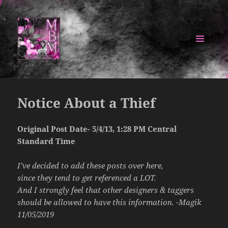
MENU
AND
Manipulated By Magik Blog
WIDGETS
Notice About a Thief
Original Post Date- 5/4/13, 1:28 PM Central
Standard Time
I’ve decided to add these posts over here,
since they tend to get referenced a LOT.
And I strongly feel that other designers & taggers
should be allowed to have this information. -Magik
11/05/2019