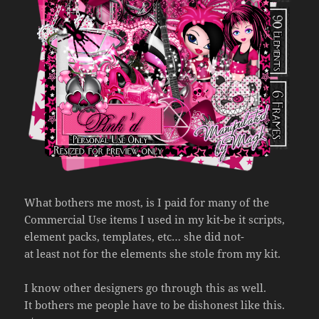
What bothers me most, is I paid for many of the
Commercial Use items I used in my kit-be it scripts,
element packs, templates, etc… she did not-
at least not for the elements she stole from my kit.
I know other designers go through this as well.
It bothers me people have to be dishonest like this.