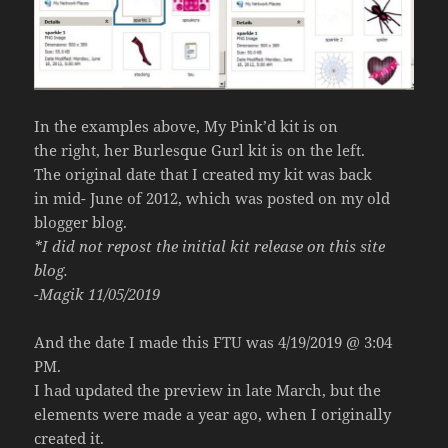
In the examples above, My Pink’d kit is on
the right, her Burlesque Gurl kit is on the left.
The original date that I created my kit was back
in mid- June of 2012, which was posted on my old
blogger blog.
*I did not repost the initial kit release on this site
blog.
-Magik 11/05/2019
And the date I made this FTU was 4/19/2019 @ 3:04
PM.
I had updated the preview in late March, but the
elements were made a year ago, when I originally
created it.