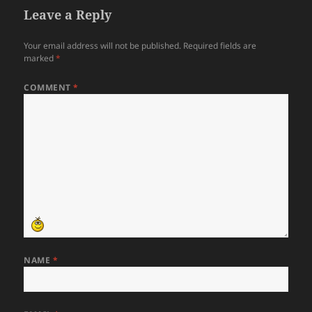
Leave a Reply
Your email address will not be published.
Required fields are
marked
*
COMMENT
*
NAME
*