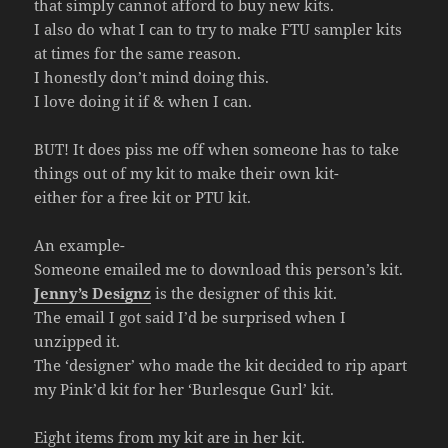
that simply cannot afford to buy new kits.
I also do what I can to try to make FTU sampler kits
at times for the same reason.
I honestly don’t mind doing this.
I love doing it if & when I can.
BUT! It does piss me off when someone has to take
things out of my kit to make their own kit-
either for a free kit or PTU kit.
An example-
Someone emailed me to download this person’s kit.
Jenny’s Designz
is the designer of this kit.
The email I got said I’d be surprised when I
unzipped it.
The ‘designer’ who made the kit decided to rip apart
my Pink’d kit for her ‘Burlesque Gurl’ kit.
Eight items from my kit are in her kit.