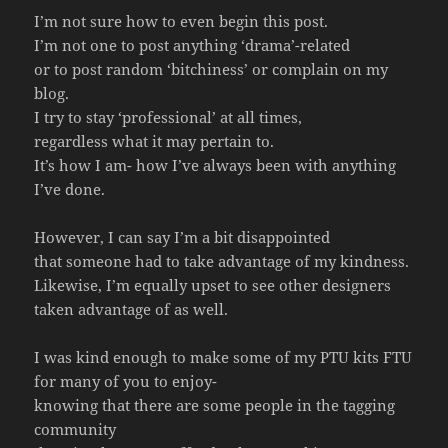
I’m not sure how to even begin this post.
I’m not one to post anything ‘drama’-related
or to post random ‘bitchiness’ or complain on my
blog.
I try to stay ‘professional’ at all times,
regardless what it may pertain to.
It’s how I am- how I’ve always been with anything
I’ve done.
However, I can say I’m a bit disappointed
that someone had to take advantage of my kindness.
Likewise, I’m equally upset to see other designers
taken advantage of as well.
I was kind enough to make some of my PTU kits FTU
for many of you to enjoy-
knowing that there are some people in the tagging
community