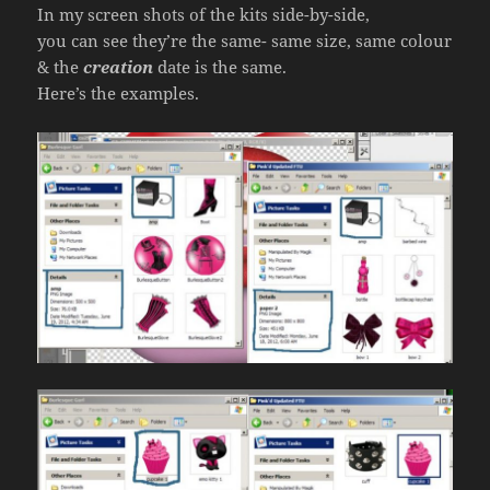
In my screen shots of the kits side-by-side,
you can see they’re the same- same size, same colour
& the
creation
date is the same.
Here’s the examples.