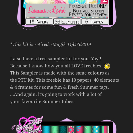
*This kit is retired. -Magik 11/055/2019
I also have a free sampler kit for you. Yay!!
Because I know how you all LOVE freebies.
This Sampler is made with the same colours as
the PTU kit. This freebie has 10 papers, 40 elements
& 4 frames for some fun & fresh Summer tags.
…And again, it’s going to work with a lot of
your favourite Summer tubes.