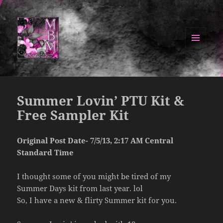
MENU
AND
Manipulated By Magik Blog
WIDGETS
Summer Lovin’ PTU Kit &
Free Sampler Kit
Original Post Date- 7/5/13, 2:17 AM Central
Standard Time
I thought some of you might be tired of my
Summer Days kit from last year. lol
So, I have a new & flirty Summer kit for you.