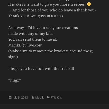
It makes me want to give you more freebies.
… And for those of you who do leave a thank you-
Thank YOU! You guys ROCK! <3
As always, I’d love to see your creations
made with any of my kits.
You can send them to me at:
MagikD[@]live.com
(Make sure to remove the brackets around the @
sign.)
I hope you have fun with the free kit!
*hugz*
Posted
Author
Categories
July 5, 2013
Magik
FTU Kits
on