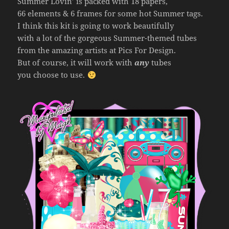
Summer Lovin’ is packed with 18 papers,
66 elements & 6 frames for some hot Summer tags.
I think this kit is going to work beautifully
with a lot of the gorgeous Summer-themed tubes
from the amazing artists at Pics For Design.
But of course, it will work with
any
tubes
you choose to use.