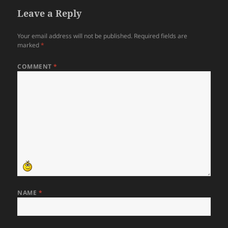
Leave a Reply
Your email address will not be published.
Required fields are
marked
*
COMMENT
*
NAME
*