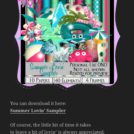
You can download it here:
Summer Lovin’ Sampler
Of course, the little bit of time it takes
to leave a bit of lovin’ is always appreciated.