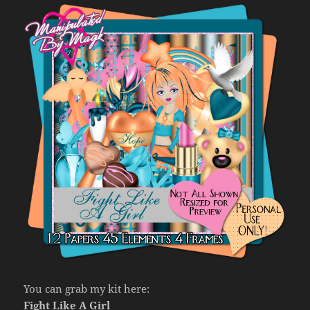
You can grab my kit here:
Fight Like A Girl