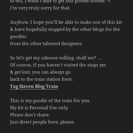
to do), I wasn’t able to get this posted sooner. =/
I’m very truly sorry for that.
Anyhow, I hope you’ll be able to make use of this kit
& have hopefully stopped by the other blogs for the
goodies
from the other talented designers.
So let’s get my caboose rolling, shall we? …
Of course, if you haven’t visited the stops yet
& get lost, you can always go
back to the train station here:
Tag Haven Blog Train
This is my goodie of the train for you.
My kit is Personal Use only.
Please don’t share.
Just direct people here, please.