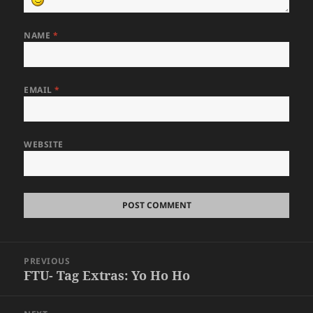
NAME
*
EMAIL
*
WEBSITE
Post
PREVIOUS
navigation
FTU- Tag Extras: Yo Ho Ho
Previous
post: