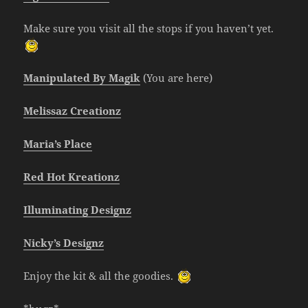
Make sure you visit all the stops if you haven’t yet.
Manipulated By Magik
(You are here)
Melissaz Creationz
Maria’s Place
Red Hot Kreationz
Illuminating Designz
Nicky’s Designz
Enjoy the kit & all the goodies.