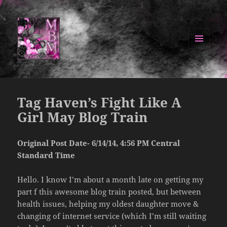
MENU
AND
Manipulated By Magik Blog
WIDGETS
Tag Haven’s Fight Like A
Girl May Blog Train
Original Post Date- 6/14/14, 4:56 PM Central
Standard Time
Hello. I know I’m about a month late on getting my
part f this awesome blog train posted, but between
health issues, helping my oldest daughter move &
changing of internet service (which I’m still waiting