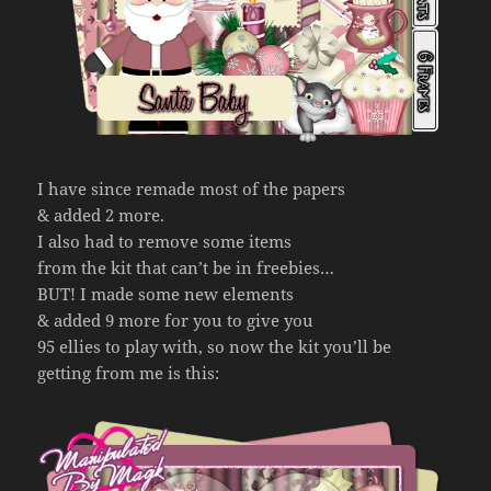
I have since remade most of the papers
& added 2 more.
I also had to remove some items
from the kit that can’t be in freebies…
BUT! I made some new elements
& added 9 more for you to give you
95 ellies to play with, so now the kit you’ll be
getting from me is this: