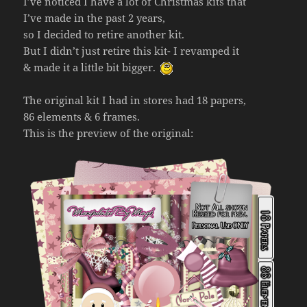
I’ve noticed I have a lot of Christmas kits that
I’ve made in the past 2 years,
so I decided to retire another kit.
But I didn’t just retire this kit- I revamped it
& made it a little bit bigger.
The original kit I had in stores had 18 papers,
86 elements & 6 frames.
This is the preview of the original: