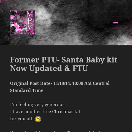
MENU
AND
Manipulated By Magik Blog
WIDGETS
Former PTU- Santa Baby kit
Now Updated & FTU
Original Post Date- 11/18/14, 10:00 AM Central
Standard Time
I’m feeling very generous.
I have another free Christmas kit
for you all.