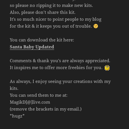
so please no ripping it to make new kits.
Also, please don’t share this kit.
It’s so much nicer to point people to my blog
for the kit & it keeps you out of trouble.
You can download the kit here:
Santa Baby Updated
Comments & thank you’s are always appreciated.
It inspires me to offer more freebies for you.
As always, I enjoy seeing your creations with my
kits.
You can send them to me at:
MagikD[@]live.com
(remove the brackets in my email.)
*hugz*