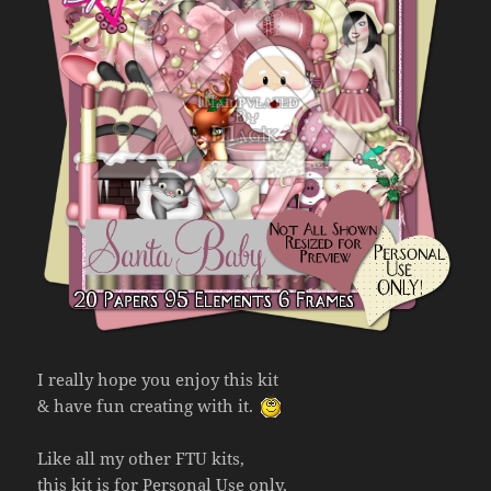
I really hope you enjoy this kit
& have fun creating with it.
Like all my other FTU kits,
this kit is for Personal Use only,