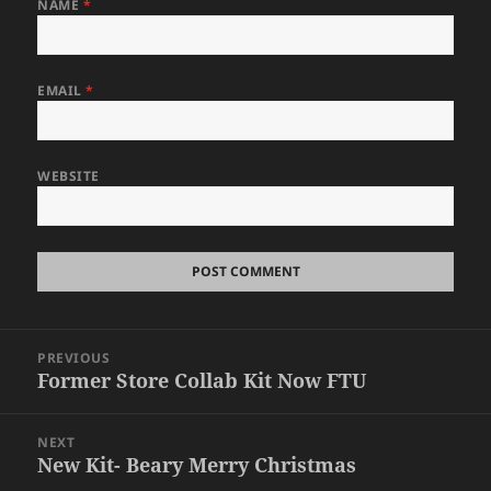
NAME
*
EMAIL
*
WEBSITE
Post
PREVIOUS
navigation
Former Store Collab Kit Now FTU
Previous
post:
NEXT
New Kit- Beary Merry Christmas
Next
post: