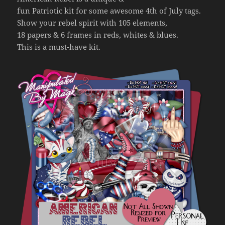
fun Patriotic kit for some awesome 4th of July tags.
Show your rebel spirit with 105 elements,
18 papers & 6 frames in reds, whites & blues.
This is a must-have kit.