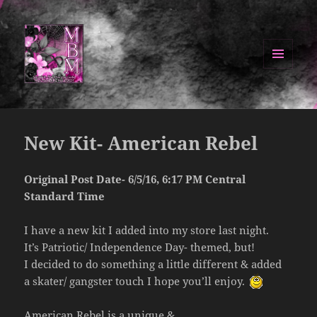
MENU
AND
Manipulated By Magik Blog
WIDGETS
New Kit- American Rebel
Original Post Date- 6/5/16, 6:17 PM Central
Standard Time
I have a new kit I added into my store last night.
It’s Patriotic/ Independence Day- themed, but!
I decided to do something a little different & added
a skater/ gangster touch I hope you’ll enjoy.
American Rebel is a unique &