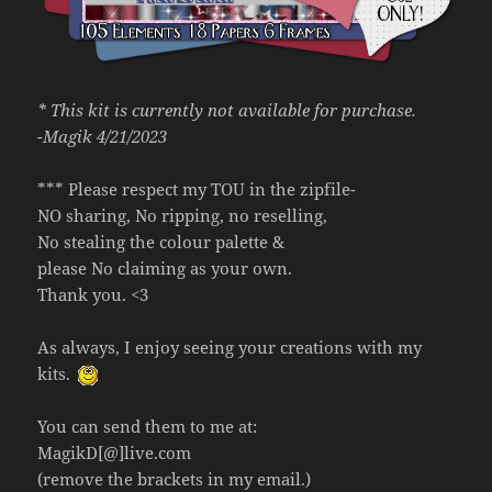
* This kit is currently not available for purchase.
-Magik 4/21/2023
*** Please respect my TOU in the zipfile-
NO sharing, No ripping, no reselling,
No stealing the colour palette &
please No claiming as your own.
Thank you. <3
As always, I enjoy seeing your creations with my
kits.
You can send them to me at:
MagikD[@]live.com
(remove the brackets in my email.)