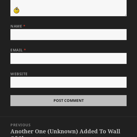
NAME
*
EMAIL
*
WEBSITE
Post
PREVIOUS
navigation
Another One (Unknown) Added To Wall
Previous