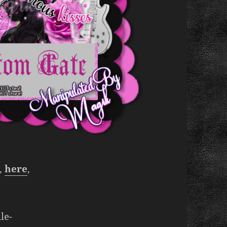
’,
here
,
le-