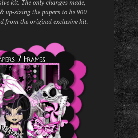
sive kit. The only changes made,
 & up-sizing the papers to be 900
d from the original exclusive kit.