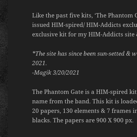
Like the past five kits, ‘The Phantom G
issued HIM-spired/ HIM-Addicts exclusi
exclusive kit for my HIM-Addicts site
*The site has since been sun-setted & w
2021.
-Magik 3/20/2021
The Phantom Gate is a HIM-spired kit
name from the band. This kit is loaded
20 papers, 130 elements & 7 frames in
blacks. The papers are 900 X 900 px.