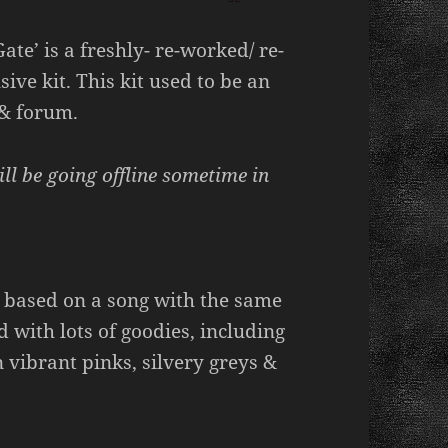
ate’ is a freshly- re-worked/ re-
ve kit. This kit used to be an
 & forum.
ill be going offline sometime in
 based on a song with the same
 with lots of goodies, including
 vibrant pinks, silvery greys &