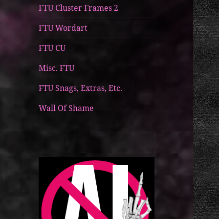
FTU Cluster Frames 2
FTU Wordart
FTU CU
Misc. FTU
FTU Snags, Extras, Etc.
Wall Of Shame