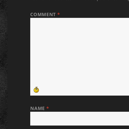
COMMENT
*
NAME
*