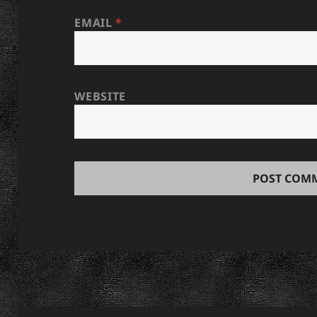
EMAIL
*
WEBSITE
Post