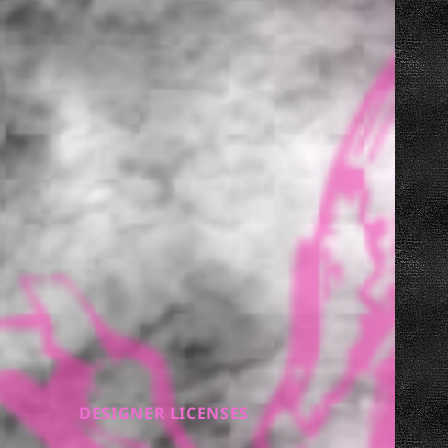
DESIGNER LICENSES