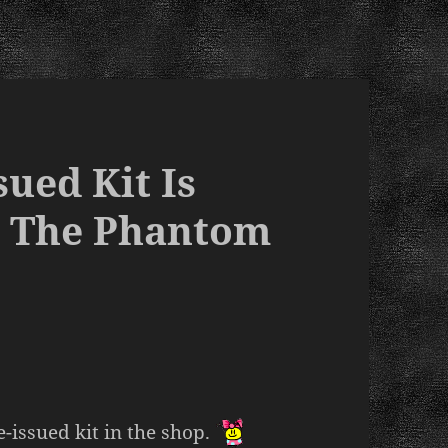
ued Kit Is
- The Phantom
e-issued kit in the shop.