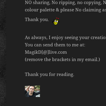
NO sharing, No ripping, no copying, No
colour palette & please No claiming a
Thank you.
As always, I enjoy seeing your creatio
You can send them to me at:
MagikD[@]live.com
(remove the brackets in my email.)
Thank you for reading.