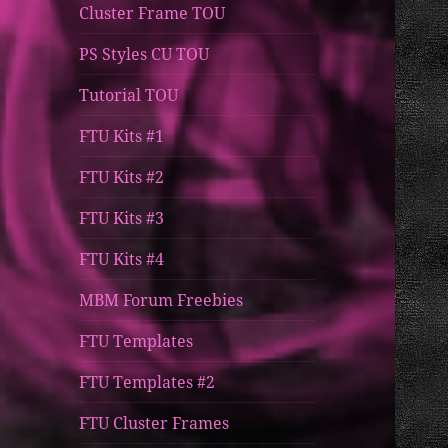
Cluster Frame TOU
PS Styles CU TOU
Tutorial TOU
FTU Kits #1
FTU Kits #2
FTU Kits #3
FTU Kits #4
MBM Forum Freebies
FTU Templates
FTU Templates #2
FTU Cluster Frames