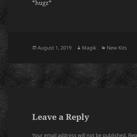
*hugz*
Posted
Author
Categories
August 1, 2019
Magik
New Kits
on
Leave a Reply
Your email address will not be published.
Req