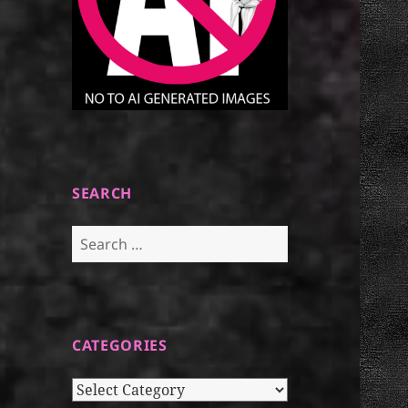
SEARCH
Search
for:
CATEGORIES
Categories