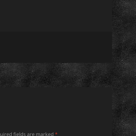
uired fields are marked
*