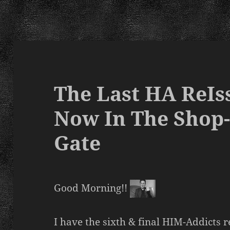
The Last HA ReIss
Now In The Shop
Gate
Good Morning!!
I have the sixth & final HIM-Addicts r