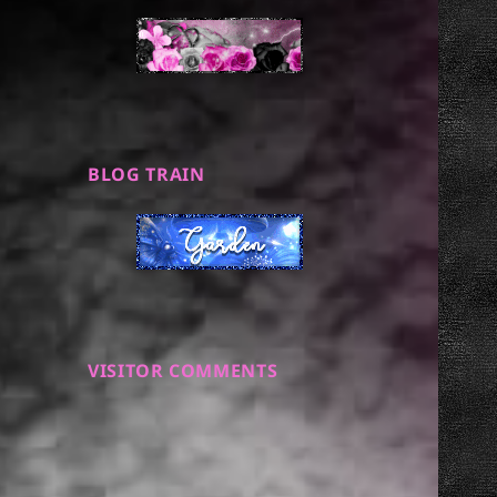
BLOG TRAIN
VISITOR COMMENTS