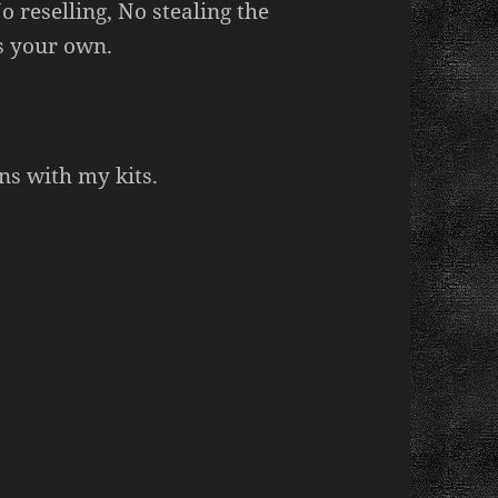
 reselling, No stealing the
s your own.
ns with my kits.