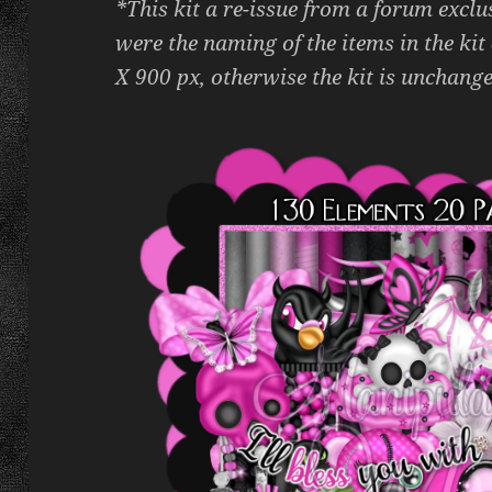
*This kit a re-issue from a forum exclu
were the naming of the items in the kit
X 900 px, otherwise the kit is unchange