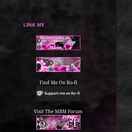
LINK ME
Find Me On Ko-fi
Visit The MBM Forum