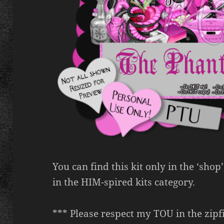
You can find this kit only in the ‘shop
in the HIM-spired kits category.
*** Please respect my TOU in the zipfi