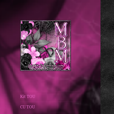
Magik's Blog
Manipulated By
Magik Blog
Kit TOU
CU TOU