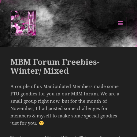
MENU
AND
Manipulated By Magik Blog
WIDGETS
MBM Forum Freebies-
Winter/ Mixed
A couple of us Manipulated Members made some
FTU goodies for you in our MBM forum. We are a
small group right now, but for the month of
November, I had posted some challenges for
members & myself to make some special goodies
just for you.