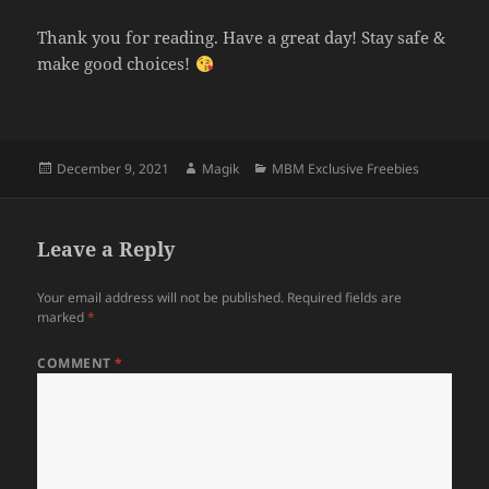
Thank you for reading. Have a great day! Stay safe &
make good choices!
Posted
Author
Categories
December 9, 2021
Magik
MBM Exclusive Freebies
on
Leave a Reply
Your email address will not be published.
Required fields are
marked
*
COMMENT
*