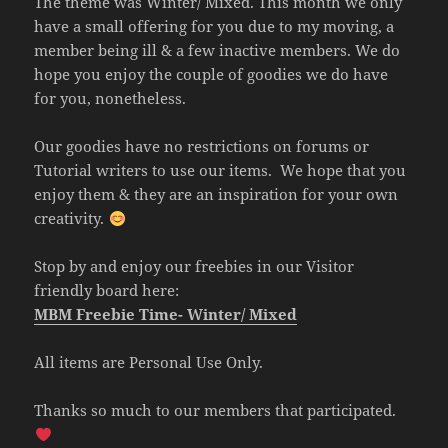
The theme was Winter/ Mixed. This month we only
have a small offering for you due to my moving, a
member being ill & a few inactive members. We do
hope you enjoy the couple of goodies we do have
for you, nonetheless.
Our goodies have no restrictions on forums or
Tutorial writers to use our items. We hope that you
enjoy them & they are an inspiration for your own
creativity.
Stop by and enjoy our freebies in our Visitor
friendly board here:
MBM Freebie Time- Winter/ Mixed
All items are Personal Use Only.
Thanks so much to our members that participated.