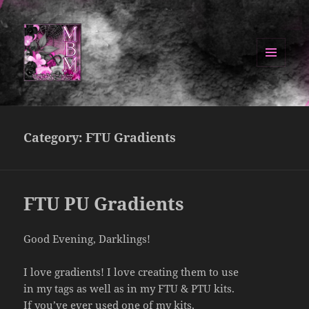
MENU
AND
Manipulated By Magik Blog
WIDGETS
Category:
FTU Gradients
FTU PU Gradients
Good Evening, Darklings!
I love gradients! I love creating them to use
in my tags as well as in my FTU & PTU kits.
If you’ve ever used one of my kits,