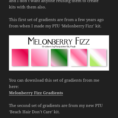
and I don’t want anyone reusing them to create
kits with them also.
This first set of gradients are from a few years ago
from when I made my PTU ‘Melonberry Fizz’ kit.
You can download this set of gradients from me
here:
Melonberry Fizz Gradients
The second set of gradients are from my new PTU
‘Beach Hair Don’t Care’ kit.