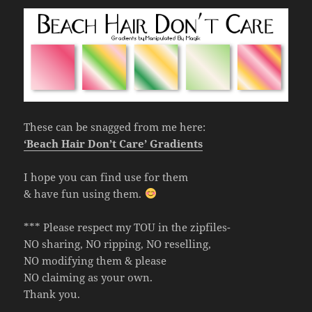
These can be snagged from me here:
‘Beach Hair Don’t Care’ Gradients
I hope you can find use for them
& have fun using them.
*** Please respect my TOU in the zipfiles-
NO sharing, NO ripping, NO reselling,
NO modifying them & please
NO claiming as your own.
Thank you.