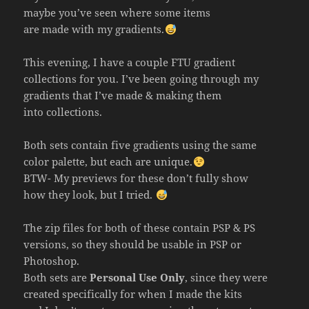
maybe you’ve seen where some items
are made with my gradients.
This evening, I have a couple FTU gradient
collections for you. I’ve been going through my
gradients that I’ve made & making them
into collections.
Both sets contain five gradients using the same
color palette, but each are unique.
BTW- My previews for these don’t fully show
how they look, but I tried.
The zip files for both of these contain PSP & PS
versions, so they should be usable in PSP or
Photoshop.
Both sets are
Personal Use Only
, since they were
created specifically for when I made the kits