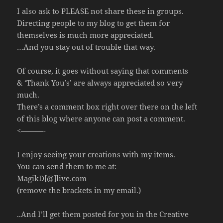
I also ask to PLEASE not share these in groups.
Directing people to my blog to get them for
themselves is much more appreciated.
…And you stay out of trouble that way.
Of course, it goes without saying that comments
& ‘Thank You’s’ are always appreciated so very
much.
There’s a comment box right over there on the left
of this blog where anyone can post a comment.
<———-
I enjoy seeing your creations with my items.
You can send them to me at:
MagikD[@]live.com
(remove the brackets in my email.)
..And I’ll get them posted for you in the Creative