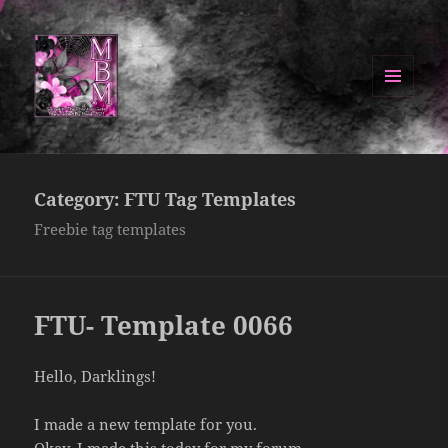
MENU
AND
Manipulated By Magik Blog
WIDGETS
Category:
FTU Tag Templates
Freebie tag templates
FTU- Template 0066
Hello, Darklings!
I made a new template for you.