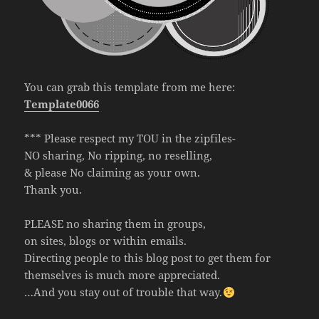
You can grab this template from me here:
Template0066
*** Please respect my TOU in the zipfiles-
NO sharing, No ripping, no reselling,
& please No claiming as your own.
Thank you.
PLEASE no sharing them in groups,
on sites, blogs or within emails.
Directing people to this blog post to get them for
themselves is much more appreciated.
…And you stay out of trouble that way.