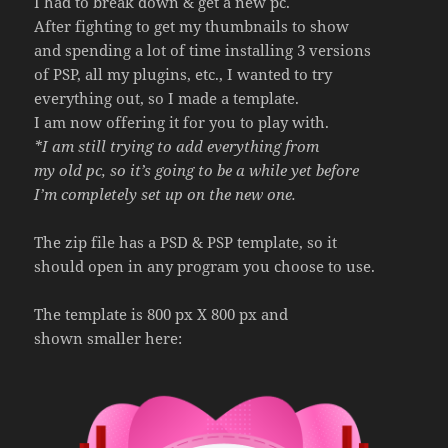
I had to break down & get a new pc.
After fighting to get my thumbnails to show
and spending a lot of time installing 3 versions
of PSP, all my plugins, etc., I wanted to try
everything out, so I made a template.
I am now offering it for you to play with.
*I am still trying to add everything from
my old pc, so it’s going to be a while yet before
I’m completely set up on the new one.
The zip file has a PSD & PSP template, so it
should open in any program you choose to use.
The template is 800 px X 800 px and
shown smaller here: