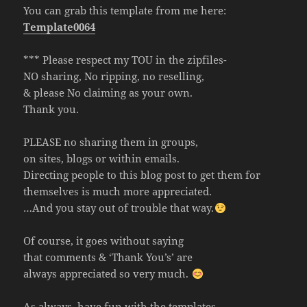
You can grab this template from me here:
Template0064
*** Please respect my TOU in the zipfiles-
NO sharing, No ripping, no reselling,
& please No claiming as your own.
Thank you.
PLEASE no sharing them in groups,
on sites, blogs or within emails.
Directing people to this blog post to get them for
themselves is much more appreciated.
…And you stay out of trouble that way.
Of course, it goes without saying
that comments & ‘Thank You’s’ are
always appreciated so very much.
As always, have fun with the templates.