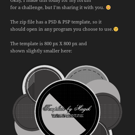
Okay, I made this today for my forum
for a challenge, but I’m sharing it with you.
The zip file has a PSD & PSP template, so it
should open in any program you choose to use.
The template is 800 px X 800 px and
shown slightly smaller here: