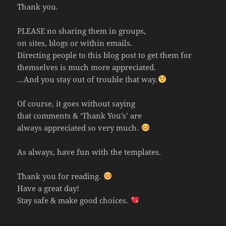
Thank you.
PLEASE no sharing them in groups,
on sites, blogs or within emails.
Directing people to this blog post to get them for
themselves is much more appreciated.
…And you stay out of trouble that way.
Of course, it goes without saying
that comments & ‘Thank You’s’ are
always appreciated so very much.
As always, have fun with the templates.
Thank you for reading.
Have a great day!
Stay safe & make good choices.