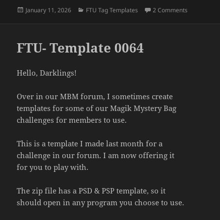
Posted
Categories
on FTU- Te
January 11, 2026
FTU Tag Templates
2 Comments
on
FTU- Template 0064
Hello, Darklings!
Over in our MBM forum, I sometimes create
templates for some of our Magik Mystery Bag
challenges for members to use.
This is a template I made last month for a
challenge in our forum. I am now offering it
for you to play with.
The zip file has a PSD & PSP template, so it
should open in any program you choose to use.