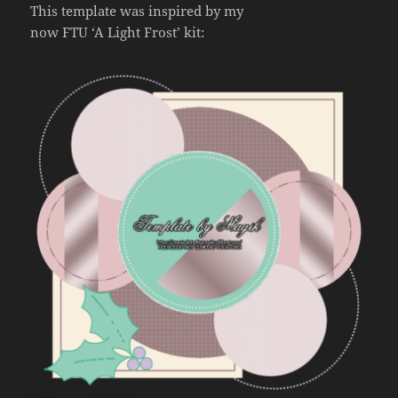
This template was inspired by my
now FTU ‘A Light Frost’ kit: