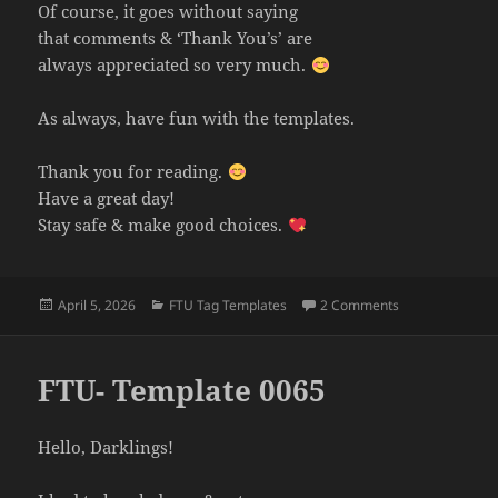
Of course, it goes without saying
that comments & ‘Thank You’s’ are
always appreciated so very much.
As always, have fun with the templates.
Thank you for reading.
Have a great day!
Stay safe & make good choices.
Posted
Categories
on FTU- Templa
April 5, 2026
FTU Tag Templates
2 Comments
on
FTU- Template 0065
Hello, Darklings!