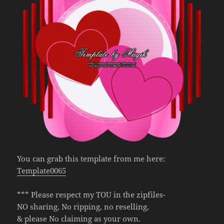
You can grab this template from me here:
Template0065
*** Please respect my TOU in the zipfiles-
NO sharing, No ripping, no reselling,
& please No claiming as your own.