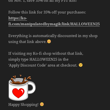
on Nov. 1, save 35% on all my PTU kits!
Follow this link for 35% off your purchases:
https://ko-
fi.com/manipulatedbymagik/link/HALLOWEEN25
Everything is automatically discounted in my shop
using that link above.
If visiting my Ko-fi shop without that link,
simply type HALLOWEEN25 in the
‘Apply Discount Code’ area at checkout.
Happy Shopping!