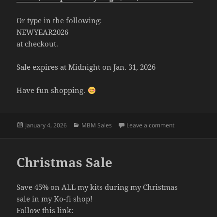
Or type in the following:
NEWYEAR2026
at checkout.
Sale expires at Midnight on Jan. 31, 2026
Have fun shopping.
Posted
Categories
on New Years S
January 4, 2026
MBM Sales
Leave a comment
on
Christmas Sale
Save 45% on ALL my kits during my Christmas
sale in my Ko-fi shop!
Follow this link: