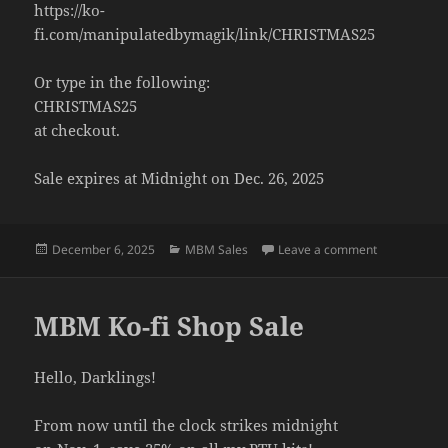
https://ko-
fi.com/manipulatedbymagik/link/CHRISTMAS25
Or type in the following:
CHRISTMAS25
at checkout.
Sale expires at Midnight on Dec. 26, 2025
Posted
Categories
on Christmas
December 6, 2025
MBM Sales
Leave a comment
on
MBM Ko-fi Shop Sale
Hello, Darklings!
From now until the clock strikes midnight