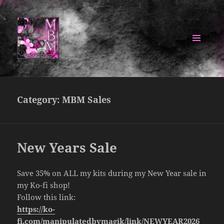
MENU
AND
Manipulated By Magik Blog
WIDGETS
Category:
MBM Sales
New Years Sale
Save 35% on ALL my kits during my New Year sale in
my Ko-fi shop!
Follow this link:
https://ko-
fi.com/manipulatedbymagik/link/NEWYEAR2026