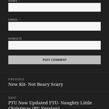
NAME
*
EMAIL
*
WEBSITE
Post
PREVIOUS
navigation
New Kit- Not Beary Scary
Previous
post:
NEXT
PTU Now Updated FTU- Naughty Little
Next
Christmas (PG Version)
post: