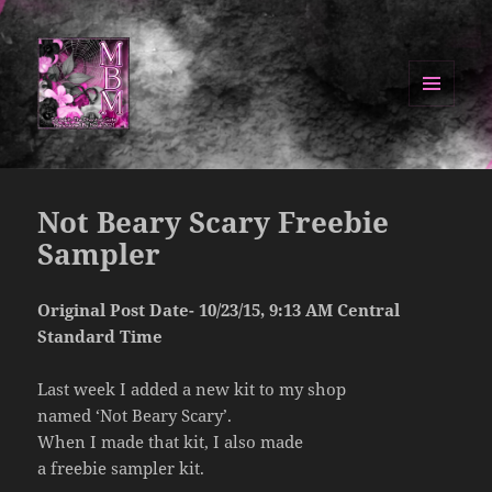
MENU
AND
Manipulated By Magik Blog
WIDGETS
Not Beary Scary Freebie
Sampler
Original Post Date- 10/23/15, 9:13 AM Central
Standard Time
Last week I added a new kit to my shop
named ‘Not Beary Scary’.
When I made that kit, I also made
a freebie sampler kit.