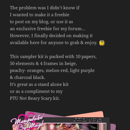
The problem was I didn’t know if
I wanted to make it a freebie
to post on my blog, or use it as
an exclusive freebie for my forum…
However, I finally decided on making it
available here for anyone to grab & enjoy.
This sampler kit is packed with 10 papers,
50 elements & 4 frames in beige,
peachy- oranges, melon-red, light purple
& charcoal black.
It’s great as a stand alone kit
or as a compliment to my
PTU Not Beary Scary kit.