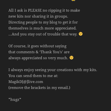
All I ask is PLEASE no ripping it to make
new kits nor sharing it in groups.
Directing people to my blog to get it for
themselves is much more appreciated.
…And you stay out of trouble that way.
Of course, it goes without saying
that comments & ‘Thank You’s’ are
always appreciated so very much.
I always enjoy seeing your creations with my kits.
You can send them to me at:
MagikD[@]live.com
(remove the brackets in my email.)
*hugz*