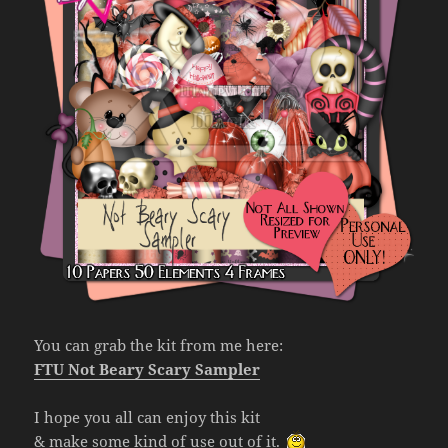
You can grab the kit from me here:
FTU Not Beary Scary Sampler
I hope you all can enjoy this kit
& make some kind of use out of it.