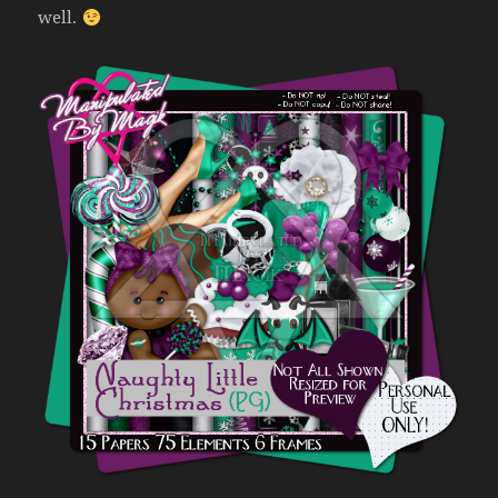
well.