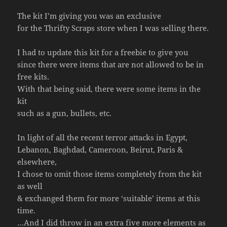
The kit I’m giving you was an exclusive
for the Thrifty Scraps store when I was selling there.
I had to update this kit for a freebie to give you
since there were items that are not allowed to be in
free kits.
With that being said, there were some items in the
kit
such as a gun, bullets, etc.
In light of all the recent terror attacks in Egypt,
Lebanon, Baghdad, Cameroon, Beirut, Paris &
elsewhere,
I chose to omit those items completely from the kit
as well
& exchanged them for more ‘suitable’ items at this
time.
…And I did throw in an extra five more elements as