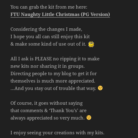
You can grab the kit from me here:
FTU Naughty Little Christmas (PG Version)
Considering the changes I made,
I hope you all can still enjoy this kit
& make some kind of use out of it.
All I ask is PLEASE no ripping it to make
new kits nor sharing it in groups.
Directing people to my blog to get it for
themselves is much more appreciated.
…And you stay out of trouble that way.
Of course, it goes without saying
that comments & ‘Thank You’s’ are
always appreciated so very much.
I enjoy seeing your creations with my kits.