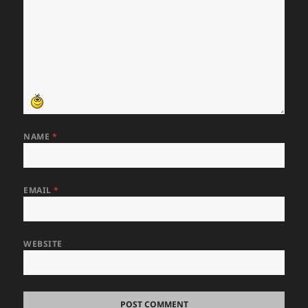
NAME
*
EMAIL
*
WEBSITE