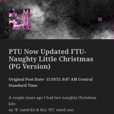
MENU
AND
Manipulated By Magik Blog
WIDGETS
PTU Now Updated FTU-
Naughty Little Christmas
(PG Version)
Original Post Date- 11/19/15, 8:07 AM Central
Standard Time
A couple years ago I had two naughty Christmas
kits-
an ‘R’ rated kit & this ‘PG’ rated one.