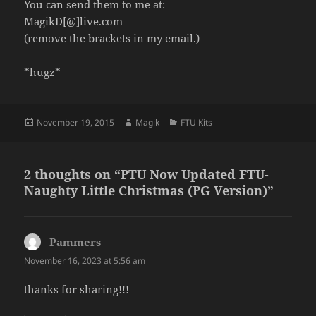
You can send them to me at:
MagikD[@]live.com
(remove the brackets in my email.)
*hugz*
Posted
Author
Categories
November 19, 2015
Magik
FTU Kits
on
2 thoughts on “PTU Now Updated FTU-
Naughty Little Christmas (PG Version)”
Pammers
says:
November 16, 2023 at 5:56 am
thanks for sharing!!!