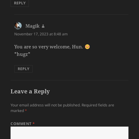
REPLY
Magik
says:
November 17, 2023 at 8:48 am
You are so very welcome, Hun.
*hugz*
REPLY
Leave a Reply
Your email address will not be published.
Required fields are
marked
*
COMMENT
*