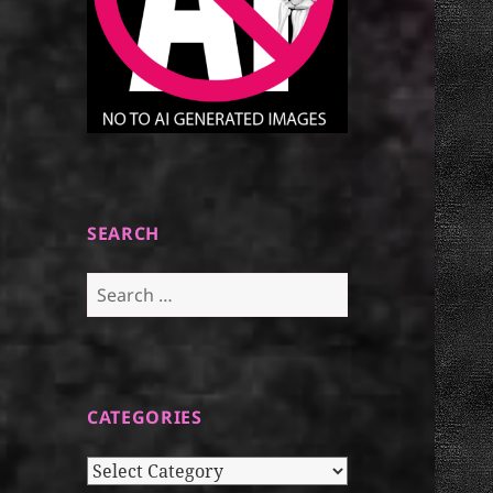
SEARCH
Search
for:
CATEGORIES
Categories