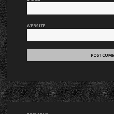
WEBSITE
Post
navigation