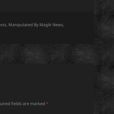
s
osts
,
Manipulated By Magik News
,
uired fields are marked
*