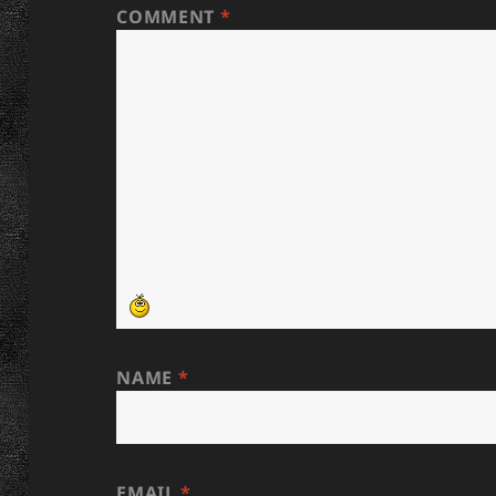
COMMENT
*
NAME
*
EMAIL
*