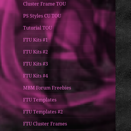
Cluster Frame TOU
PS Styles CU TOU
Tutorial TOU
FTU Kits #1
FTU Kits #2
FTU Kits #3
FTU Kits #4
MBM Forum Freebies
FTU Templates
FTU Templates #2
FTU Cluster Frames