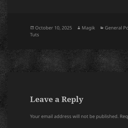
Posted
Author
Categorie
October 10, 2025
Magik
General P
on
Tuts
Leave a Reply
Your email address will not be published.
Req