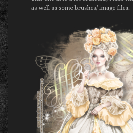
as well as some brushes/ image files.