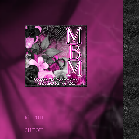
Magik's Blog
Manipulated By
Magik Blog
Kit TOU
CU TOU