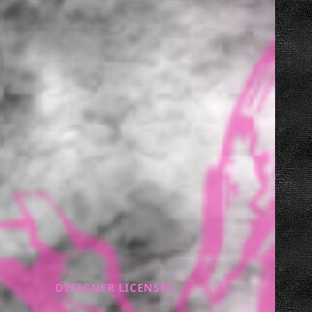
DESIGNER LICENSES