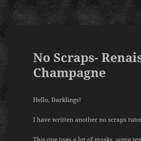
No Scraps- Renai
Champagne
Hello, Darklings!
I have written another no scraps tutor
This one uses a lot of masks, some te