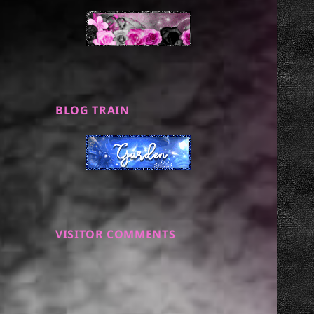
BLOG TRAIN
VISITOR COMMENTS