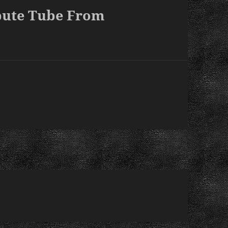
bute Tube From