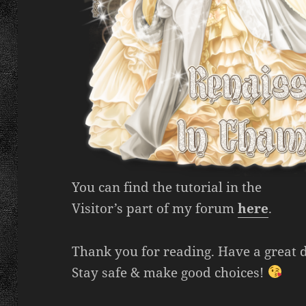
You can find the tutorial in the
Visitor’s part of my forum
here
.
Thank you for reading. Have a great 
Stay safe & make good choices!