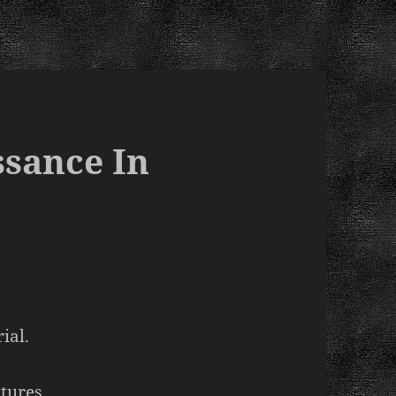
ssance In
ial.
xtures