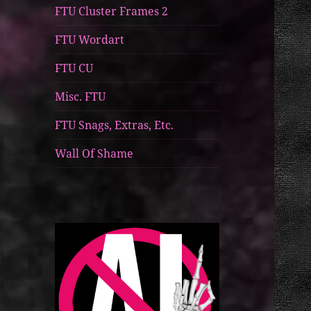
FTU Cluster Frames 2
FTU Wordart
FTU CU
Misc. FTU
FTU Snags, Extras, Etc.
Wall Of Shame