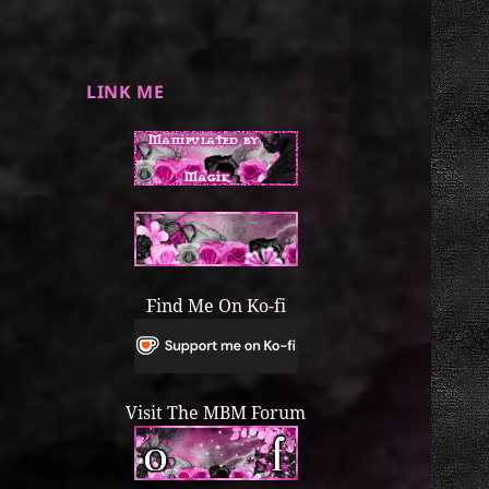
LINK ME
Find Me On Ko-fi
Visit The MBM Forum