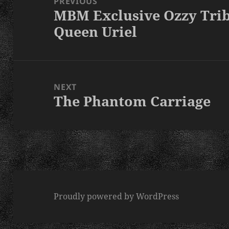
PREVIOUS
MBM Exclusive Ozzy Tri
Previous
Queen Uriel
post:
NEXT
The Phantom Carriage
Next
post:
Proudly powered by WordPress